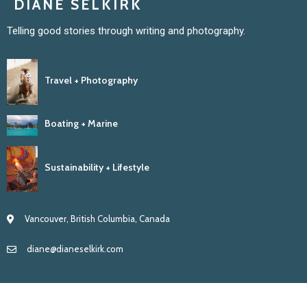
DIANE SELKIRK
Telling good stories through writing and photography.
Travel + Photography
Boating + Marine
Sustainability + Lifestyle
Vancouver, British Columbia, Canada
diane@dianeselkirk.com