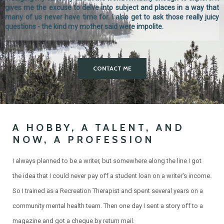
gives me the excuse to delve into subject and places in a way that
many of us never have time for. I also get to ask those really juicy
questions - the kind my mother said were impolite.
CONTACT ME
A HOBBY, A TALENT, AND
NOW, A PROFESSION
I always planned to be a writer, but somewhere along the line I got
the idea that I could never pay off a student loan on a writer's income.
So I trained as a Recreation Therapist and spent several years on a
community mental health team. Then one day I sent a story off to a
magazine and got a cheque by return mail.