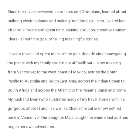
Since then I've interviewed astronauts and Olympians, learned about
building electric planes and making traditional ukuleles, I've trekked
after polar bears and spent time learning about regenerative tourism
ideas - all with the goal of telling meaningful stories.
I love to travel and spent much of the past decade circumnavigating
the planet with my family aboard our 40' sailboat -- slow traveling
from Vancouver, to the west coast of Mexico, across the South
Pacific to Australia and South East Asia, across the Indian Ocean to
South Africa and across the Atlantic to the Panama Canal and home.
My husband Evan (who illustrates many of my travel stories with his
gorgeous photos) and I as well as Charlie the cat are now settled
back in Vancouver. Our daughter Maia caught the wanderlust and has
begun her own adventures.