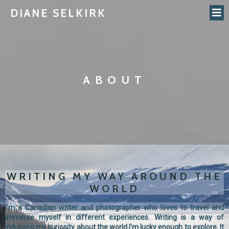
DIANE SELKIRK
ABOUT
WRITING MY WAY AROUND THE
WORLD
I'm a Canadian writer and photographer who loves to travel and
immerse myself in different experiences. Writing is a way of
indulging my curiosity about the world I'm lucky enough to explore. It