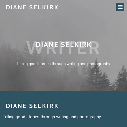
DIANE SELKIRK
WRITER
DIANE SELKIRK
telling good stories through writing and photography
DIANE SELKIRK
Telling good stories through writing and photography.