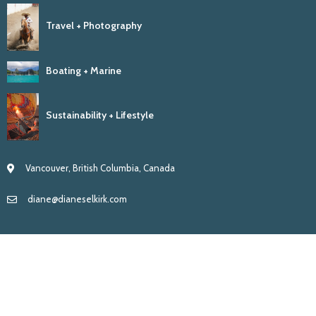
Travel + Photography
Boating + Marine
Sustainability + Lifestyle
Vancouver, British Columbia, Canada
diane@dianeselkirk.com