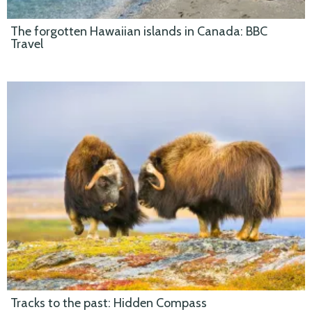
The forgotten Hawaiian islands in Canada: BBC
Travel
Tracks to the past: Hidden Compass