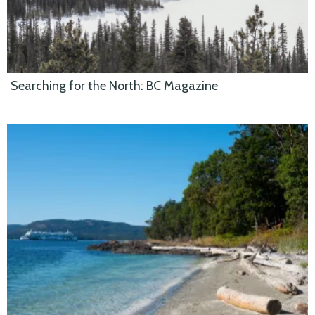
Searching for the North: BC Magazine