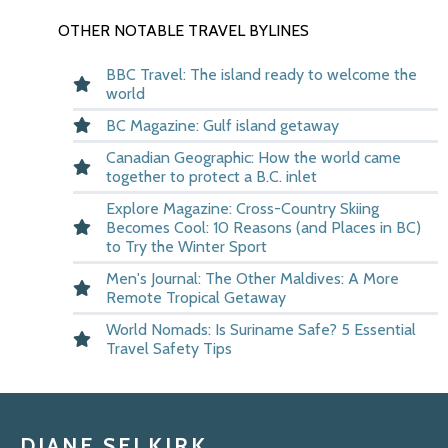
OTHER NOTABLE TRAVEL BYLINES
BBC Travel: The island ready to welcome the
world
BC Magazine: Gulf island getaway
Canadian Geographic: How the world came
together to protect a B.C. inlet
Explore Magazine: Cross-Country Skiing
Becomes Cool: 10 Reasons (and Places in BC)
to Try the Winter Sport
Men's Journal: The Other Maldives: A More
Remote Tropical Getaway
World Nomads: Is Suriname Safe? 5 Essential
Travel Safety Tips
DIANE SELKIRK