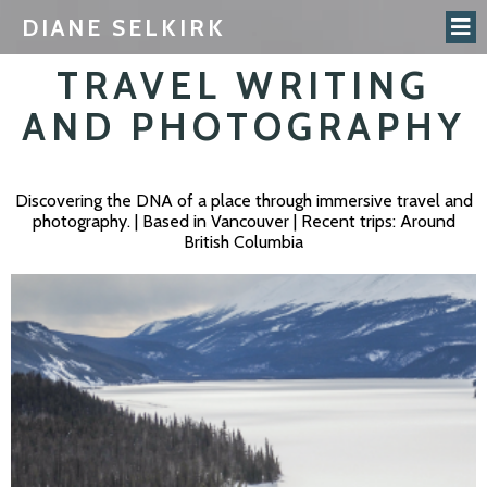
DIANE SELKIRK
TRAVEL WRITING
AND PHOTOGRAPHY
Discovering the DNA of a place through immersive travel and
photography. | Based in Vancouver | Recent trips: Around
British Columbia