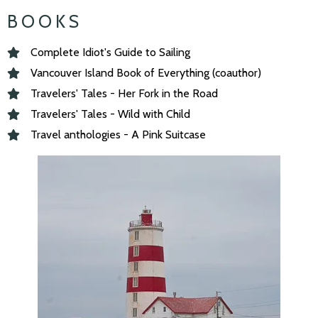
BOOKS
Complete Idiot's Guide to Sailing
Vancouver Island Book of Everything (coauthor)
Travelers' Tales - Her Fork in the Road
Travelers' Tales - Wild with Child
Travel anthologies - A Pink Suitcase