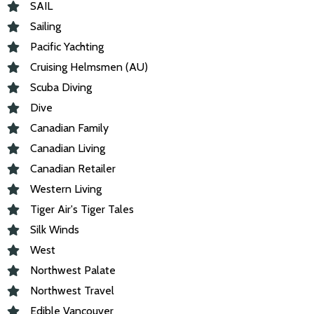
SAIL
Sailing
Pacific Yachting
Cruising Helmsmen (AU)
Scuba Diving
Dive
Canadian Family
Canadian Living
Canadian Retailer
Western Living
Tiger Air's Tiger Tales
Silk Winds
West
Northwest Palate
Northwest Travel
Edible Vancouver