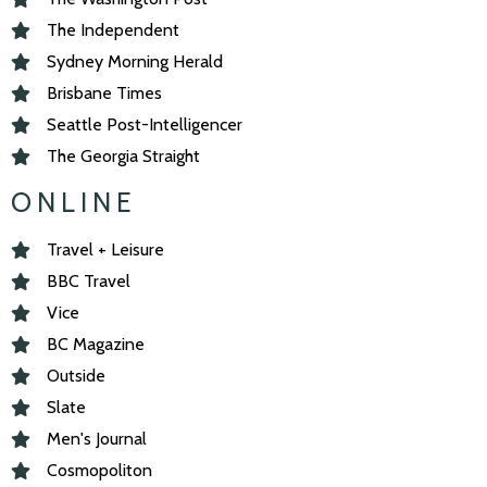
The Independent
Sydney Morning Herald
Brisbane Times
Seattle Post-Intelligencer
The Georgia Straight
ONLINE
Travel + Leisure
BBC Travel
Vice
BC Magazine
Outside
Slate
Men's Journal
Cosmopoliton