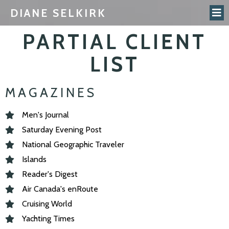
DIANE SELKIRK
PARTIAL CLIENT
LIST
MAGAZINES
Men's Journal
Saturday Evening Post
National Geographic Traveler
Islands
Reader's Digest
Air Canada's enRoute
Cruising World
Yachting Times