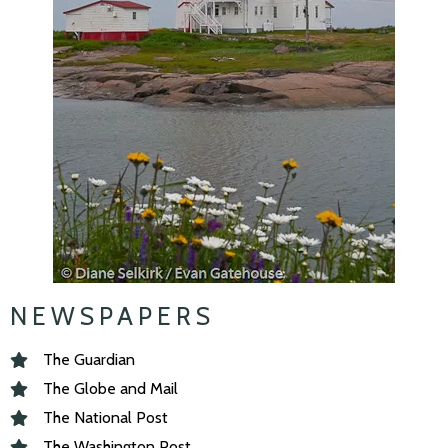
NEWSPAPERS
The Guardian
The Globe and Mail
The National Post
The Washington Post