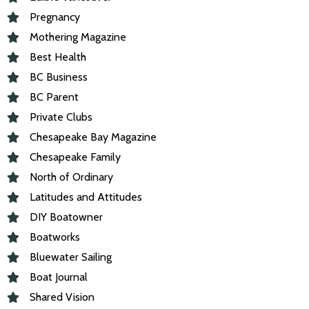
Pregnancy
Mothering Magazine
Best Health
BC Business
BC Parent
Private Clubs
Chesapeake Bay Magazine
Chesapeake Family
North of Ordinary
Latitudes and Attitudes
DIY Boatowner
Boatworks
Bluewater Sailing
Boat Journal
Shared Vision