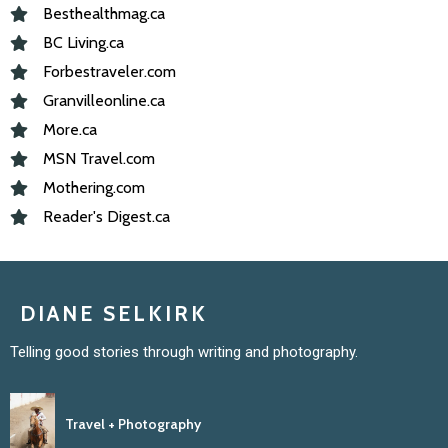
Besthealthmag.ca
BC Living.ca
Forbestraveler.com
Granvilleonline.ca
More.ca
MSN Travel.com
Mothering.com
Reader's Digest.ca
DIANE SELKIRK
Telling good stories through writing and photography.
Travel + Photography